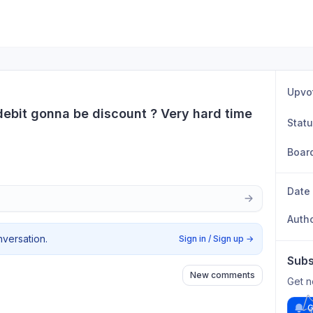
Upvo
bit gonna be discount ? Very hard time 
Stat
Boar
Date
Auth
nversation.
Sign in / Sign up
→
Subs
New comments
Get n
G