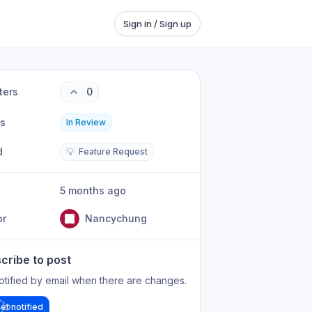
Sign in / Sign up
ters
0
us
In Review
d
💡
Feature Request
5 months ago
or
Nancychung
cribe to post
otified by email when there are changes.
et notified