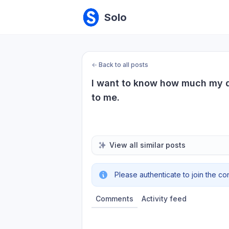
Solo
←
Back to all posts
I want to know how much my de
to me.
View all similar posts
Please authenticate to join the co
Comments
Activity feed